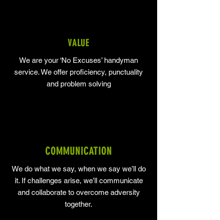
VALUE
We are your ‘No Excuses’ handyman
service. We offer proficiency, punctuality
and problem solving
COMMUNICATION
We do what we say, when we say we’ll do
it. If challenges arise, we’ll communicate
and collaborate to overcome adversity
together.