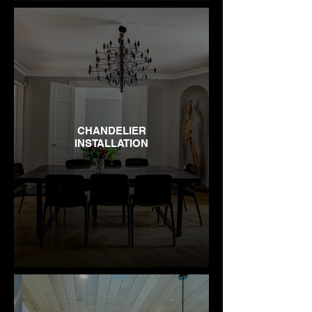
CHANDELIER
INSTALLATION