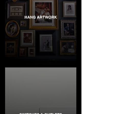
HANG ARTWORK