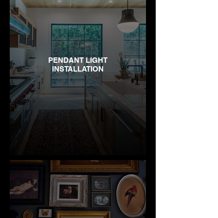
PENDANT LIGHT
INSTALLATION