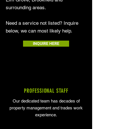
surrounding areas.
Need a service not listed? Inquire
below, we can most likely help.
INQUIRE HERE
PROFESSIONAL STAFF
Our dedicated team has decades of
property management and trades work
experience.