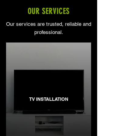
OUR SERVICES
Our services are trusted, reliable and
professional.
TV INSTALLATION