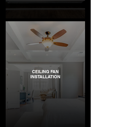
CEILING FAN
INSTALLATION