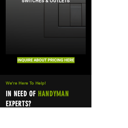
SWITCHES & OUTLETS
INQUIRE ABOUT PRICING HERE
We're Here To Help!
IN NEED OF
HANDYMAN
EXPERTS?
If you have any questions or need
help, feel free to call or email us