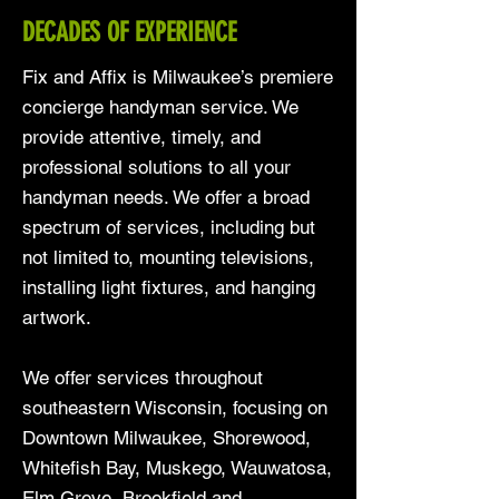
DECADES OF EXPERIENCE
Fix and Affix is Milwaukee’s premiere
concierge handyman service. We
provide attentive, timely, and
professional solutions to all your
handyman needs. We offer a broad
spectrum of services, including but
not limited to, mounting televisions,
installing light fixtures, and hanging
artwork.
We offer services throughout
southeastern Wisconsin, focusing on
Downtown Milwaukee, Shorewood,
Whitefish Bay, Muskego, Wauwatosa,
Elm Grove, Brookfield and