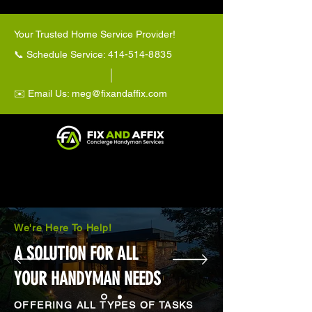
Your Trusted Home Service Provider!
📞 Schedule Service: 414-514-
8835
✉️ Email Us:
meg@fixandaffix.com
We're Here To Help!
A SOLUTION FOR ALL
YOUR HANDYMAN NEEDS
OFFERING ALL TYPES OF TASKS