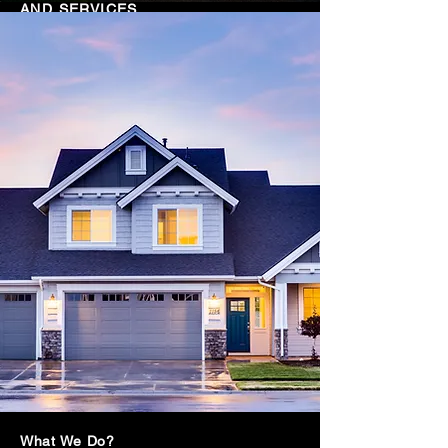
AND SERVICES
INQUIRE HERE
What We Do?